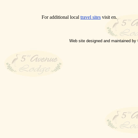
For additional local
travel sites
visit en.
Web site designed and maintained by 