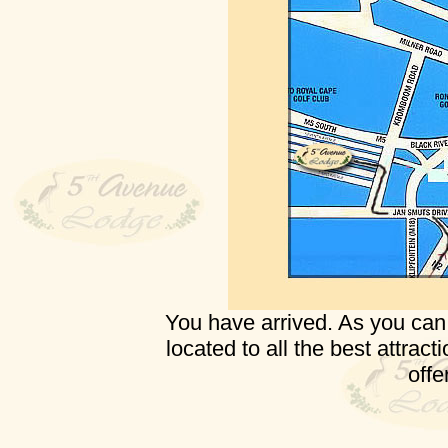
You have arrived. As you can 
located to all the best attrac
offer