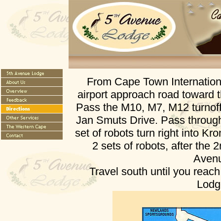
From Cape Town Internationa
airport approach road toward
Pass the M10, M7, M12 turnoffs
Jan Smuts Drive. Pass through 
set of robots turn right into 
2 sets of robots, after the 2
Aven
Travel south until you reac
Lodg